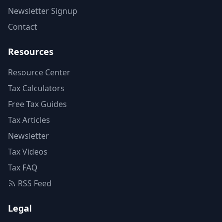
Newsletter Signup
Contact
Resources
Resource Center
Tax Calculators
Free Tax Guides
Tax Articles
Newsletter
Tax Videos
Tax FAQ
RSS Feed
Legal