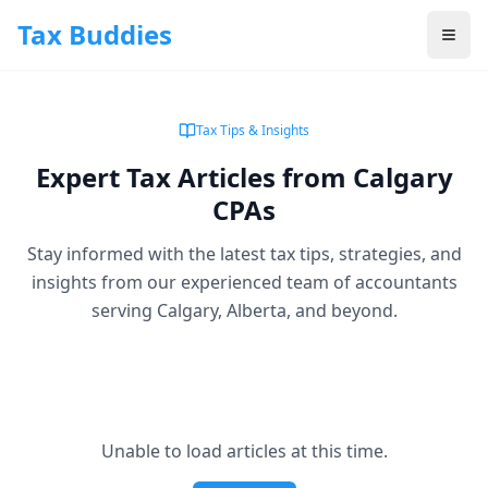
Skip to main content
Tax Buddies
Tax Tips & Insights
Expert Tax Articles from Calgary
CPAs
Stay informed with the latest tax tips, strategies, and
insights from our experienced team of accountants
serving Calgary, Alberta, and beyond.
Unable to load articles at this time.