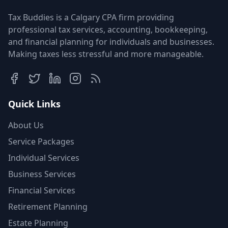
Tax Buddies is a Calgary CPA firm providing
professional tax services, accounting, bookkeeping,
and financial planning for individuals and businesses.
Making taxes less stressful and more manageable.
Quick Links
About Us
Service Packages
Individual Services
Business Services
Financial Services
Retirement Planning
Estate Planning