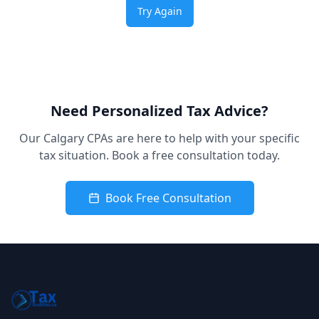
Try Again
Need Personalized Tax Advice?
Our Calgary CPAs are here to help with your specific
tax situation. Book a free consultation today.
Book Free Consultation