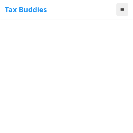
Skip to main content
Tax Buddies