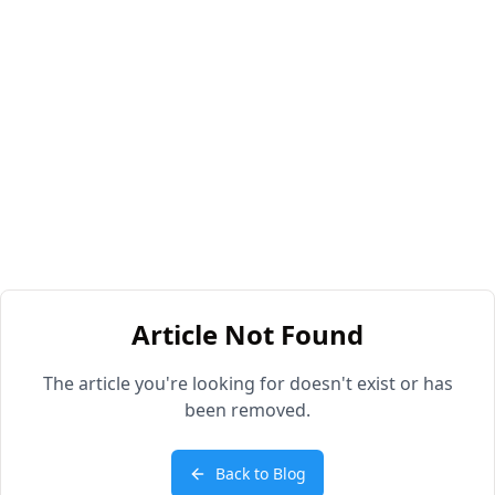
Article Not Found
The article you're looking for doesn't exist or has
been removed.
Back to Blog