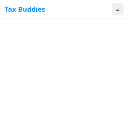
Skip to main content
Tax Buddies