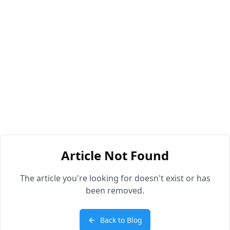
Article Not Found
The article you're looking for doesn't exist or has
been removed.
Back to Blog