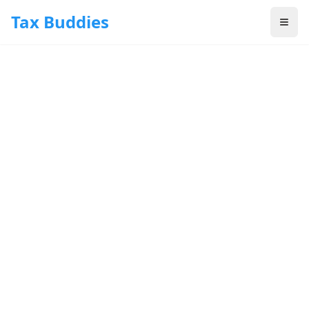
Skip to main content
Tax Buddies