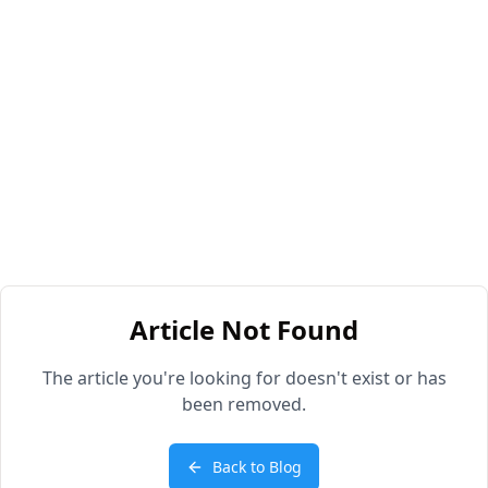
Article Not Found
The article you're looking for doesn't exist or has
been removed.
Back to Blog