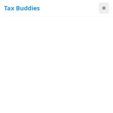
Skip to main content
Tax Buddies