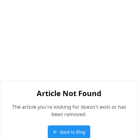
Article Not Found
The article you're looking for doesn't exist or has
been removed.
Back to Blog