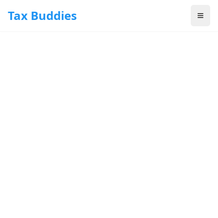
Skip to main content
Tax Buddies