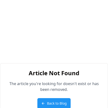
Article Not Found
The article you're looking for doesn't exist or has
been removed.
Back to Blog