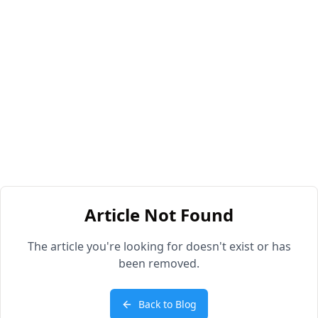
Article Not Found
The article you're looking for doesn't exist or has
been removed.
Back to Blog