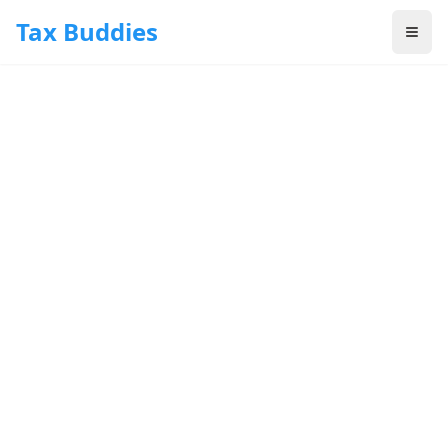
Skip to main content
Tax Buddies