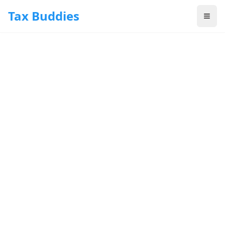
Skip to main content
Tax Buddies