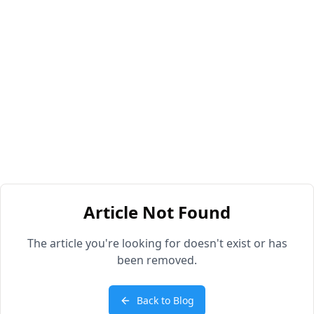
Article Not Found
The article you're looking for doesn't exist or has
been removed.
Back to Blog