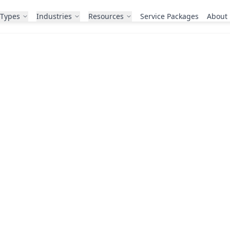
 Types
Industries
Resources
Service Packages
About