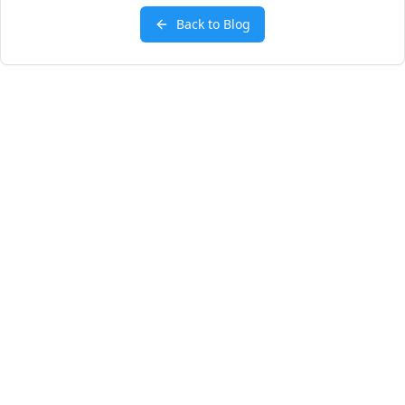
Back to Blog