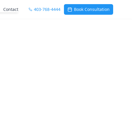
Contact
403-768-4444
Book Consultation