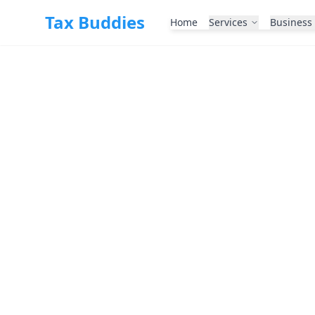
Skip to main content
Tax Buddies
Home
Services
Business