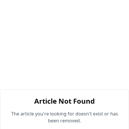
Article Not Found
The article you're looking for doesn't exist or has
been removed.