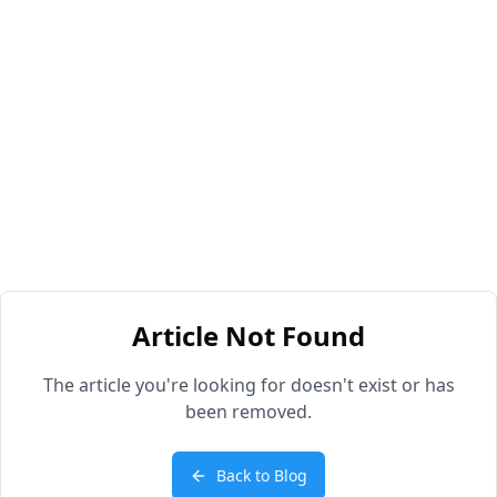
Article Not Found
The article you're looking for doesn't exist or has
been removed.
Back to Blog