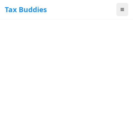
Skip to main content
Tax Buddies