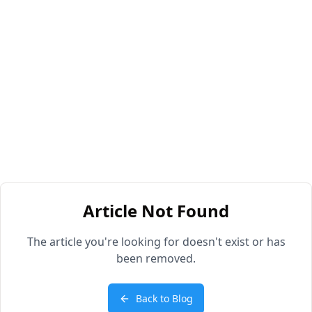
Article Not Found
The article you're looking for doesn't exist or has
been removed.
Back to Blog