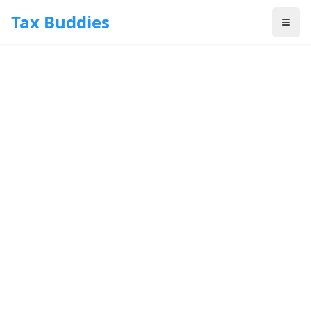
Skip to main content
Tax Buddies