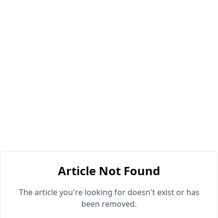
Article Not Found
The article you're looking for doesn't exist or has
been removed.