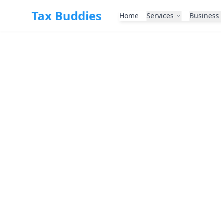
Skip to main content
Tax Buddies
Home
Services
Business