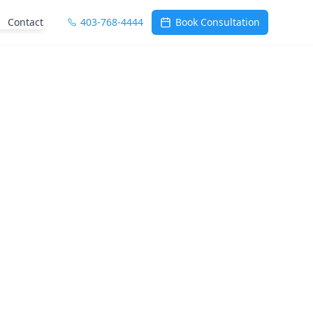
Contact
403-768-4444
Book Consultation