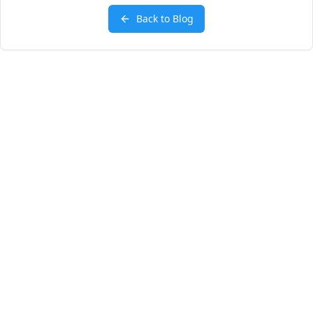
Back to Blog