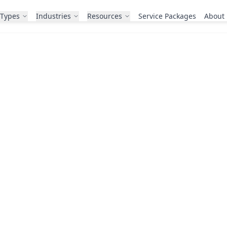
 Types
Industries
Resources
Service Packages
About