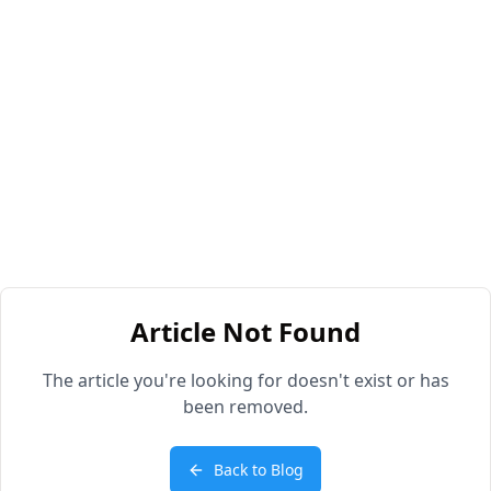
Article Not Found
The article you're looking for doesn't exist or has
been removed.
Back to Blog