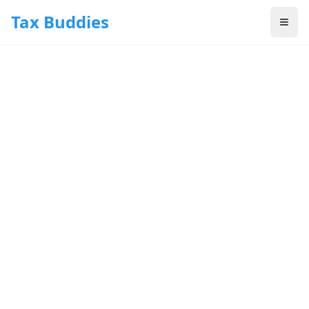
Skip to main content
Tax Buddies