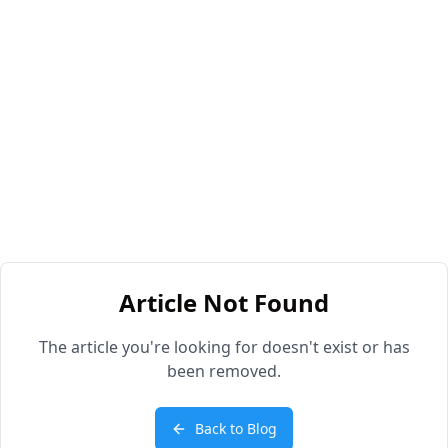
Article Not Found
The article you're looking for doesn't exist or has
been removed.
Back to Blog