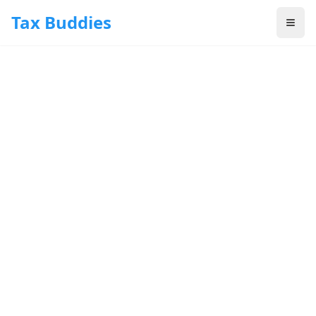
Skip to main content
Tax Buddies