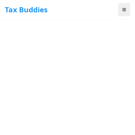
Skip to main content
Tax Buddies