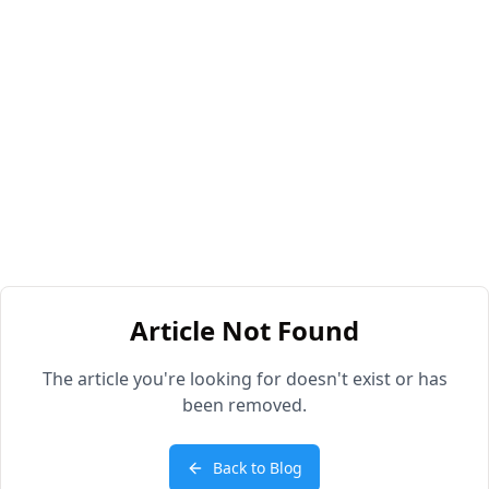
Article Not Found
The article you're looking for doesn't exist or has
been removed.
Back to Blog