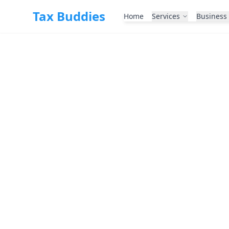
Skip to main content
Tax Buddies
Home
Services
Business