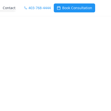
Contact
403-768-4444
Book Consultation