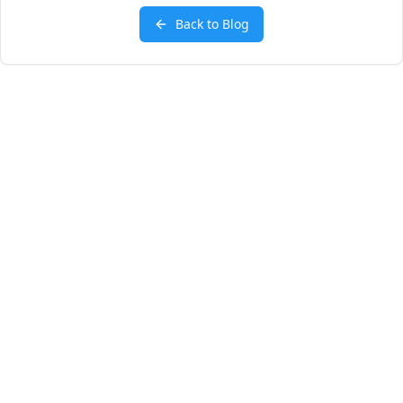
Back to Blog