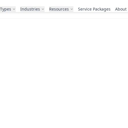
 Types
Industries
Resources
Service Packages
About