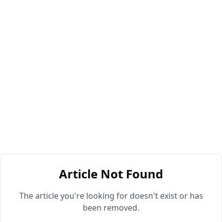
Article Not Found
The article you're looking for doesn't exist or has
been removed.