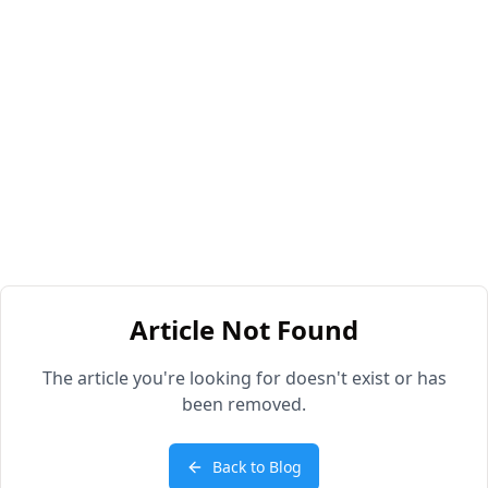
Article Not Found
The article you're looking for doesn't exist or has
been removed.
Back to Blog