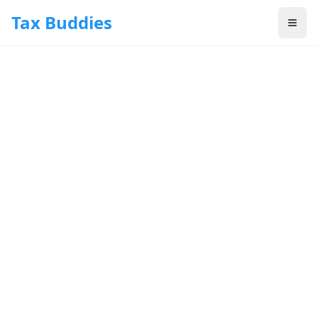
Skip to main content
Tax Buddies