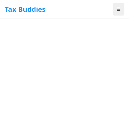
Skip to main content
Tax Buddies