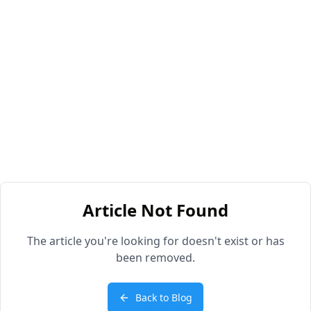
Article Not Found
The article you're looking for doesn't exist or has
been removed.
Back to Blog