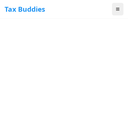
Skip to main content
Tax Buddies