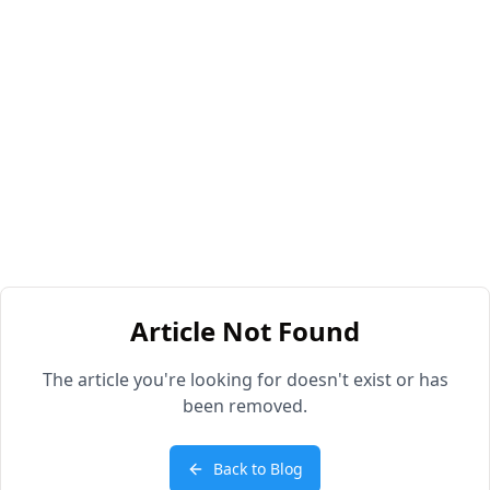
Article Not Found
The article you're looking for doesn't exist or has
been removed.
Back to Blog