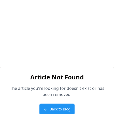
Article Not Found
The article you're looking for doesn't exist or has
been removed.
Back to Blog