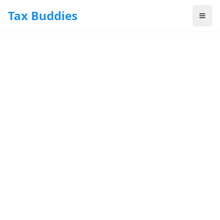
Skip to main content
Tax Buddies