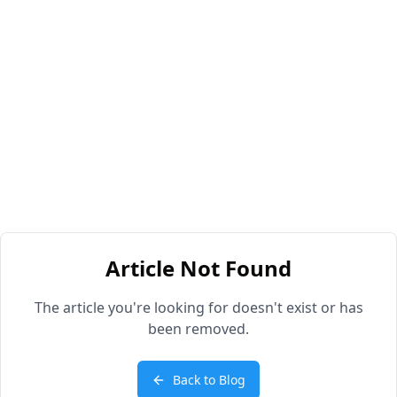
Article Not Found
The article you're looking for doesn't exist or has
been removed.
Back to Blog