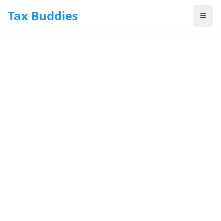
Skip to main content
Tax Buddies