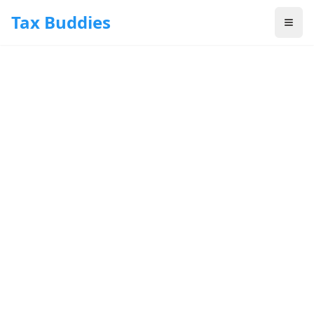
Skip to main content
Tax Buddies