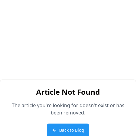
Article Not Found
The article you're looking for doesn't exist or has
been removed.
Back to Blog