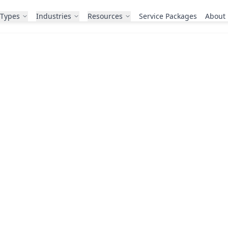
 Types
Industries
Resources
Service Packages
About