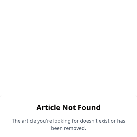
Article Not Found
The article you're looking for doesn't exist or has
been removed.