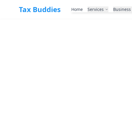
Skip to main content
Tax Buddies
Home
Services
Business