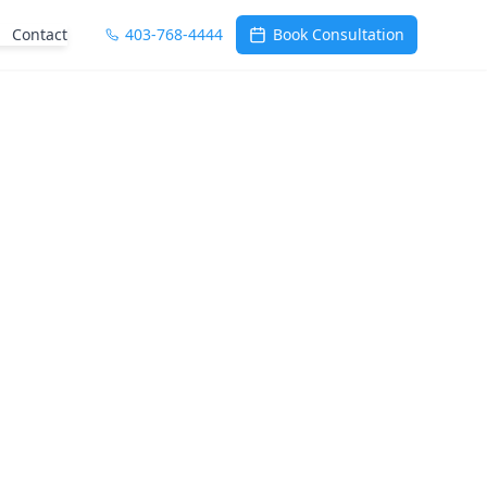
Contact
403-768-4444
Book Consultation