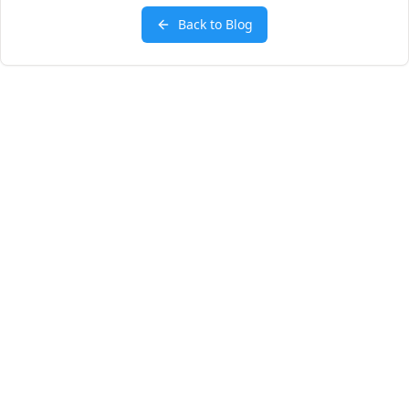
Back to Blog