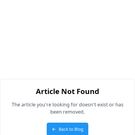
Article Not Found
The article you're looking for doesn't exist or has
been removed.
Back to Blog