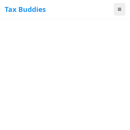
Skip to main content
Tax Buddies