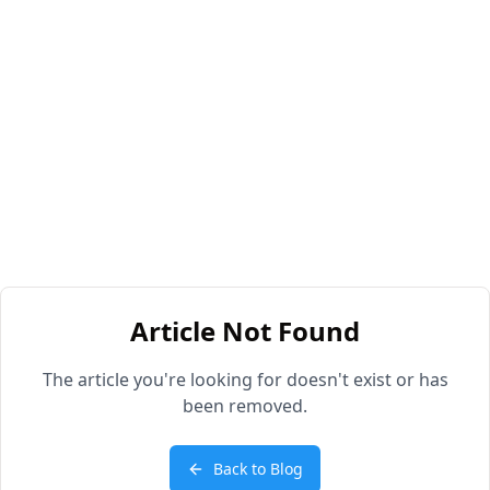
Article Not Found
The article you're looking for doesn't exist or has
been removed.
Back to Blog