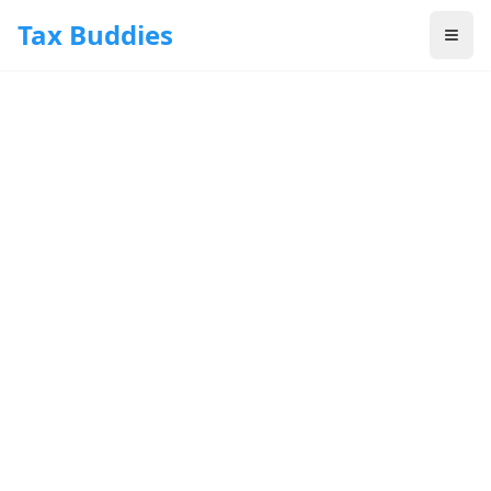
Skip to main content
Tax Buddies