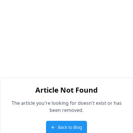
Article Not Found
The article you're looking for doesn't exist or has
been removed.
Back to Blog