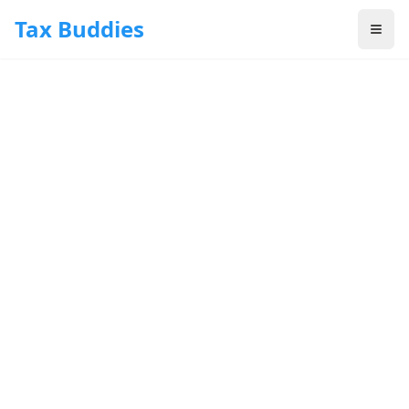
Skip to main content
Tax Buddies