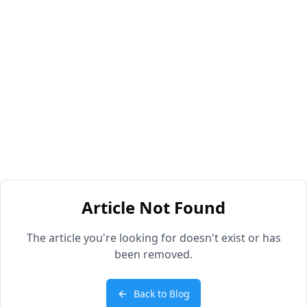
Article Not Found
The article you're looking for doesn't exist or has
been removed.
Back to Blog