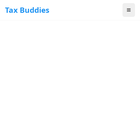
Skip to main content
Tax Buddies