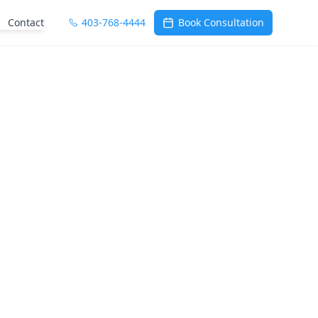
Contact
403-768-4444
Book Consultation