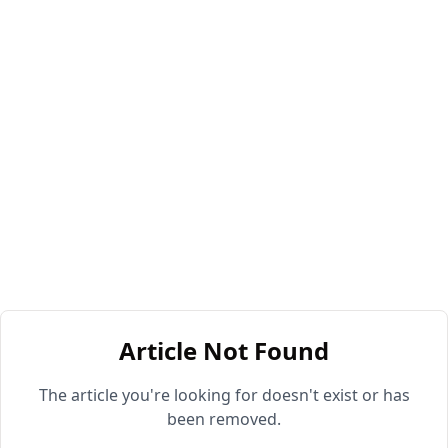
Article Not Found
The article you're looking for doesn't exist or has
been removed.