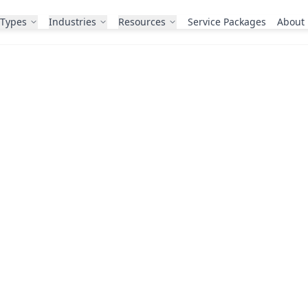
 Types
Industries
Resources
Service Packages
About