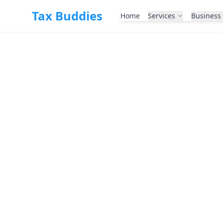
Skip to main content
Tax Buddies
Home
Services
Business