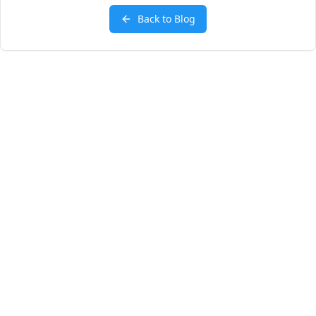
Back to Blog