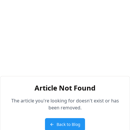
Article Not Found
The article you're looking for doesn't exist or has
been removed.
Back to Blog