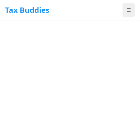
Skip to main content
Tax Buddies