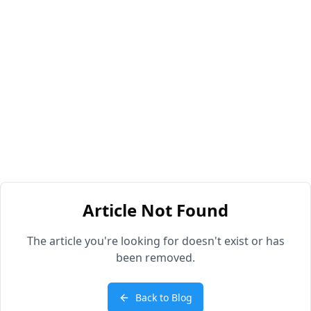
Article Not Found
The article you're looking for doesn't exist or has
been removed.
Back to Blog