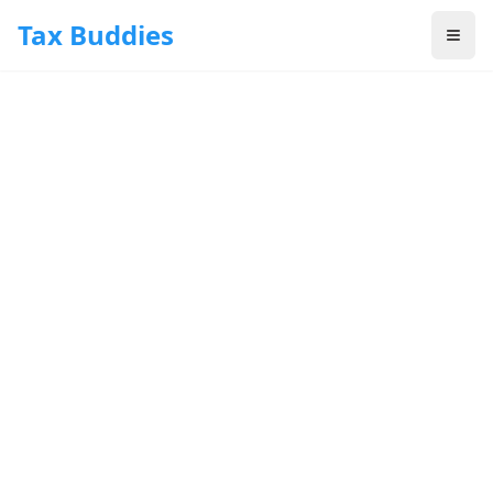
Skip to main content
Tax Buddies