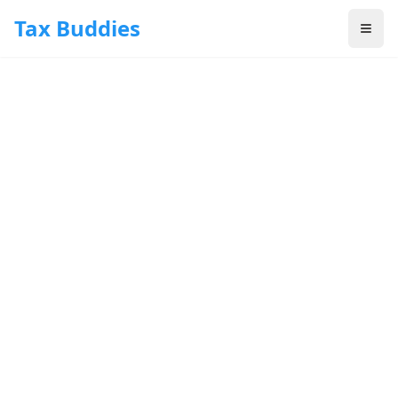
Skip to main content
Tax Buddies