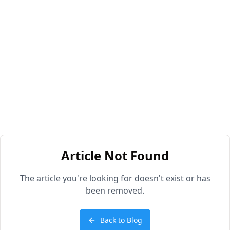
Article Not Found
The article you're looking for doesn't exist or has
been removed.
Back to Blog