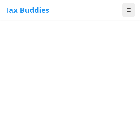
Skip to main content
Tax Buddies