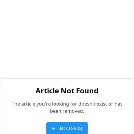
Article Not Found
The article you're looking for doesn't exist or has
been removed.
Back to Blog