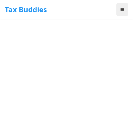
Skip to main content
Tax Buddies