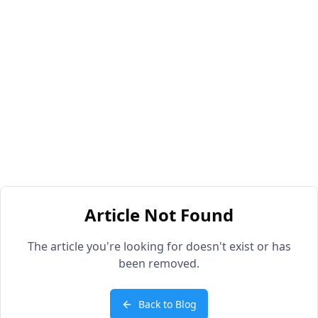
Article Not Found
The article you're looking for doesn't exist or has
been removed.
Back to Blog