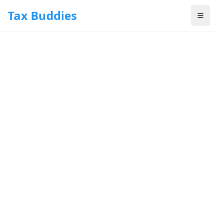
Skip to main content
Tax Buddies