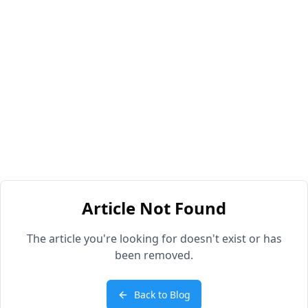
Article Not Found
The article you're looking for doesn't exist or has
been removed.
Back to Blog