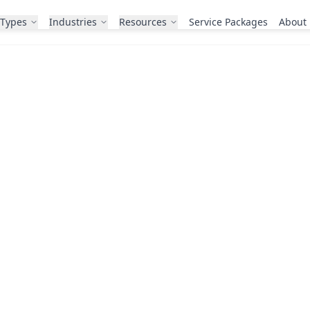
 Types
Industries
Resources
Service Packages
About