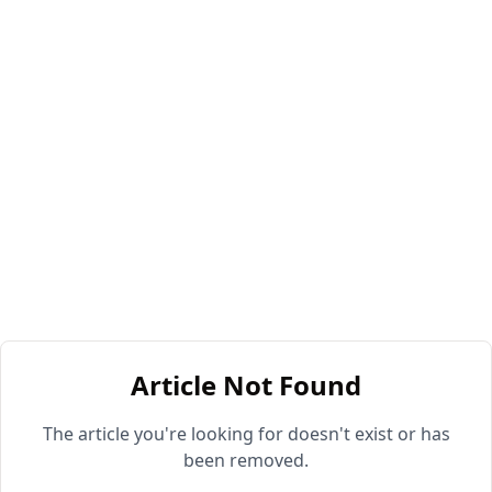
Article Not Found
The article you're looking for doesn't exist or has
been removed.