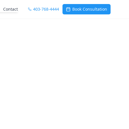
Contact
403-768-4444
Book Consultation