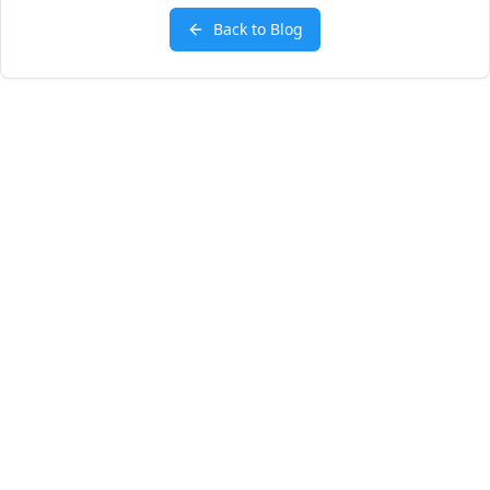
Back to Blog