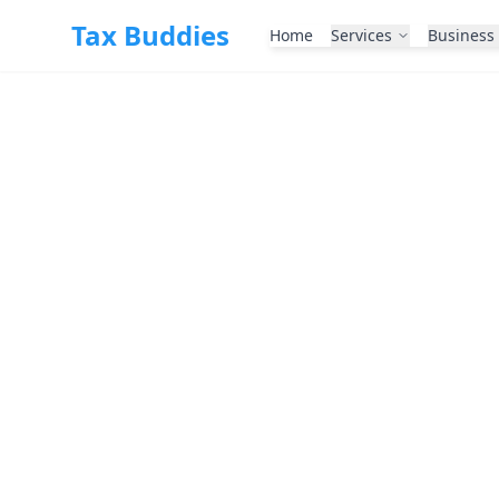
Skip to main content
Tax Buddies
Home
Services
Business