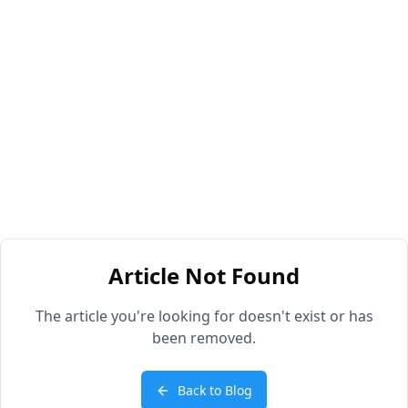
Article Not Found
The article you're looking for doesn't exist or has
been removed.
Back to Blog