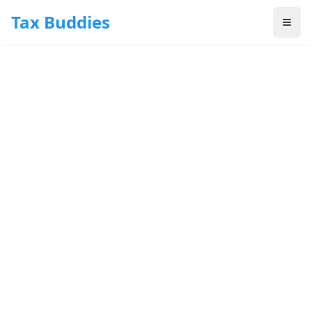
Skip to main content
Tax Buddies