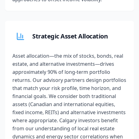
Strategic Asset Allocation
Asset allocation—the mix of stocks, bonds, real
estate, and alternative investments—drives
approximately 90% of long-term portfolio
returns. Our advisory partners design portfolios
that match your risk profile, time horizon, and
financial goals. We consider both traditional
assets (Canadian and international equities,
fixed income, REITs) and alternative investments
where appropriate. Calgary investors benefit
from our understanding of local real estate
dynamics and energy sector correlations when