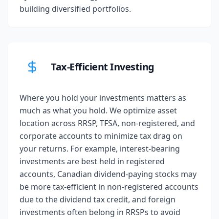
building diversified portfolios.
Tax-Efficient Investing
Where you hold your investments matters as
much as what you hold. We optimize asset
location across RRSP, TFSA, non-registered, and
corporate accounts to minimize tax drag on
your returns. For example, interest-bearing
investments are best held in registered
accounts, Canadian dividend-paying stocks may
be more tax-efficient in non-registered accounts
due to the dividend tax credit, and foreign
investments often belong in RRSPs to avoid