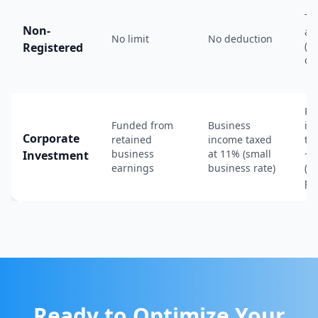
Ta
Non-
an
No limit
No deduction
(in
Registered
di
Pa
Funded from
Business
in
Corporate
retained
income taxed
ta
business
at 11% (small
~5
Investment
earnings
business rate)
(r
po
Ready to Optimize Your