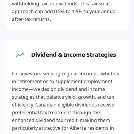
withholding tax on dividends. This tax-smart
approach can add 0.5% to 1.5% to your annual
after-tax returns.
Dividend & Income Strategies
For investors seeking regular income—whether
in retirement or to supplement employment
income—we design dividend and income
strategies that balance yield, growth, and tax
efficiency. Canadian eligible dividends receive
preferential tax treatment through the
enhanced dividend tax credit, making them
particularly attractive for Alberta residents in