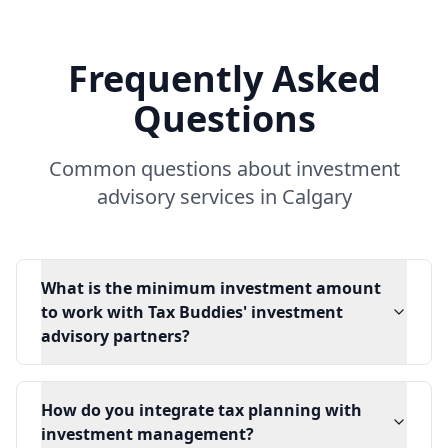
Frequently Asked
Questions
Common questions about investment
advisory services in Calgary
What is the minimum investment amount
to work with Tax Buddies' investment
advisory partners?
How do you integrate tax planning with
investment management?