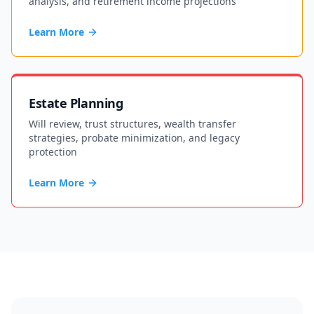
analysis, and retirement income projections
Learn More
Estate Planning
Will review, trust structures, wealth transfer
strategies, probate minimization, and legacy
protection
Learn More