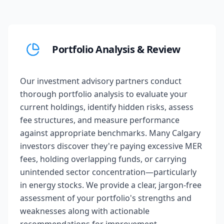
Portfolio Analysis & Review
Our investment advisory partners conduct
thorough portfolio analysis to evaluate your
current holdings, identify hidden risks, assess
fee structures, and measure performance
against appropriate benchmarks. Many Calgary
investors discover they're paying excessive MER
fees, holding overlapping funds, or carrying
unintended sector concentration—particularly
in energy stocks. We provide a clear, jargon-free
assessment of your portfolio's strengths and
weaknesses along with actionable