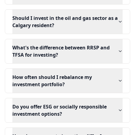
Should I invest in the oil and gas sector as a
Calgary resident?
What's the difference between RRSP and
TFSA for investing?
How often should I rebalance my
investment portfolio?
Do you offer ESG or socially responsible
investment options?