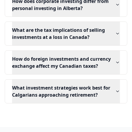
How does corporate investing differ from
personal investing in Alberta?
What are the tax implications of selling
investments at a loss in Canada?
How do foreign investments and currency
exchange affect my Canadian taxes?
What investment strategies work best for
Calgarians approaching retirement?