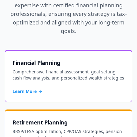
expertise with certified financial planning
professionals, ensuring every strategy is tax-
optimized and aligned with your long-term
goals.
Financial Planning
Comprehensive financial assessment, goal setting,
cash flow analysis, and personalized wealth strategies
Learn More
Retirement Planning
RRSP/TFSA optimization, CPP/OAS strategies, pension