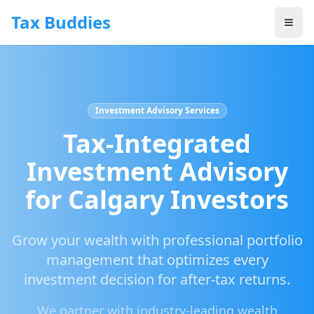
Skip to main content
Tax Buddies
Investment Advisory Services
Tax-Integrated
Investment Advisory
for Calgary Investors
Grow your wealth with professional portfolio
management that optimizes every
investment decision for after-tax returns.
We partner with industry-leading wealth