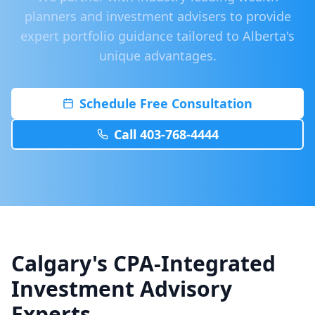
planners and investment advisers to provide
expert portfolio guidance tailored to Alberta's
unique advantages.
Schedule Free Consultation
Call 403-768-4444
Calgary's CPA-Integrated
Investment Advisory
Experts