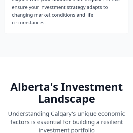
ensure your investment strategy adapts to
changing market conditions and life
circumstances.
Alberta's Investment
Landscape
Understanding Calgary's unique economic
factors is essential for building a resilient
investment portfolio