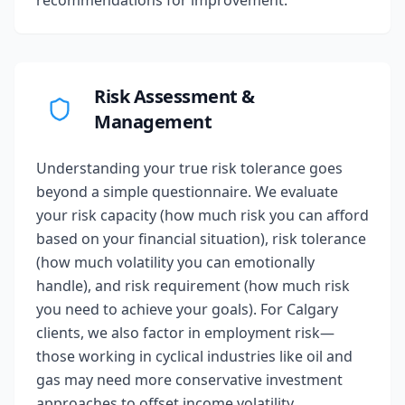
recommendations for improvement.
Risk Assessment &
Management
Understanding your true risk tolerance goes
beyond a simple questionnaire. We evaluate
your risk capacity (how much risk you can afford
based on your financial situation), risk tolerance
(how much volatility you can emotionally
handle), and risk requirement (how much risk
you need to achieve your goals). For Calgary
clients, we also factor in employment risk—
those working in cyclical industries like oil and
gas may need more conservative investment
approaches to offset income volatility.