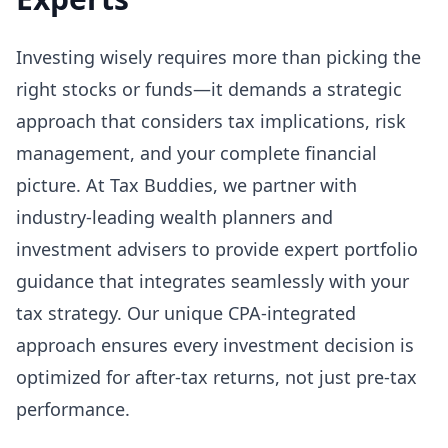
Investing wisely requires more than picking the
right stocks or funds—it demands a strategic
approach that considers tax implications, risk
management, and your complete financial
picture. At Tax Buddies, we partner with
industry-leading wealth planners and
investment advisers to provide expert portfolio
guidance that integrates seamlessly with your
tax strategy. Our unique CPA-integrated
approach ensures every investment decision is
optimized for after-tax returns, not just pre-tax
performance.