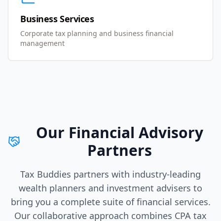
Business Services
Corporate tax planning and business financial
management
Our Financial Advisory
Partners
Tax Buddies partners with industry-leading
wealth planners and investment advisers to
bring you a complete suite of financial services.
Our collaborative approach combines CPA tax