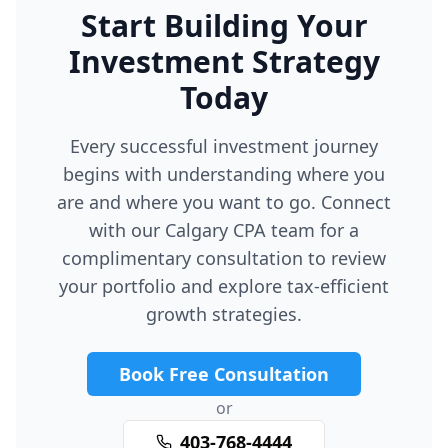
Start Building Your
Investment Strategy
Today
Every successful investment journey
begins with understanding where you
are and where you want to go. Connect
with our Calgary CPA team for a
complimentary consultation to review
your portfolio and explore tax-efficient
growth strategies.
Book Free Consultation
or
403-768-4444