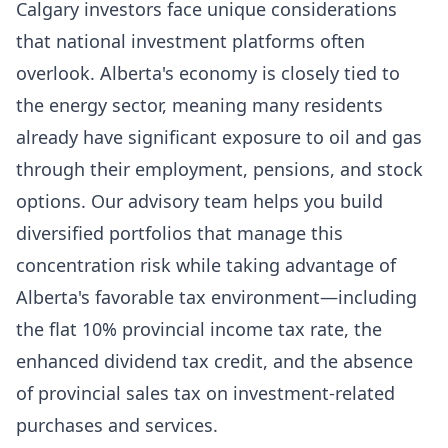
Calgary investors face unique considerations
that national investment platforms often
overlook. Alberta's economy is closely tied to
the energy sector, meaning many residents
already have significant exposure to oil and gas
through their employment, pensions, and stock
options. Our advisory team helps you build
diversified portfolios that manage this
concentration risk while taking advantage of
Alberta's favorable tax environment—including
the flat 10% provincial income tax rate, the
enhanced dividend tax credit, and the absence
of provincial sales tax on investment-related
purchases and services.