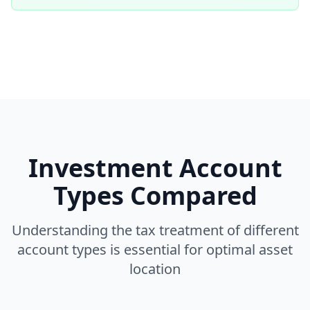
Investment Account
Types Compared
Understanding the tax treatment of different
account types is essential for optimal asset
location