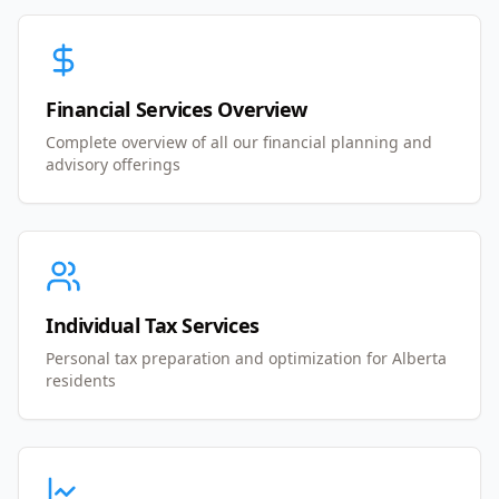
Financial Services Overview
Complete overview of all our financial planning and
advisory offerings
Individual Tax Services
Personal tax preparation and optimization for Alberta
residents