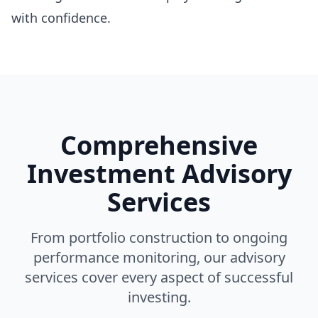
with confidence.
Comprehensive
Investment Advisory
Services
From portfolio construction to ongoing
performance monitoring, our advisory
services cover every aspect of successful
investing.