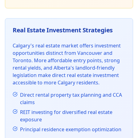
Real Estate Investment Strategies
Calgary's real estate market offers investment
opportunities distinct from Vancouver and
Toronto. More affordable entry points, strong
rental yields, and Alberta's landlord-friendly
legislation make direct real estate investment
accessible to more Calgary residents.
Direct rental property tax planning and CCA
claims
REIT investing for diversified real estate
exposure
Principal residence exemption optimization