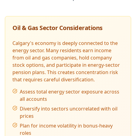
Oil & Gas Sector Considerations
Calgary's economy is deeply connected to the
energy sector. Many residents earn income
from oil and gas companies, hold company
stock options, and participate in energy-sector
pension plans. This creates concentration risk
that requires careful diversification.
Assess total energy sector exposure across
all accounts
Diversify into sectors uncorrelated with oil
prices
Plan for income volatility in bonus-heavy
roles