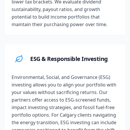
lower tax brackets. We evaluate dividend
sustainability, payout ratios, and growth
potential to build income portfolios that
maintain their purchasing power over time.
ESG & Responsible Investing
Environmental, Social, and Governance (ESG)
investing allows you to align your portfolio with
your values without sacrificing returns. Our
partners offer access to ESG-screened funds,
impact investing strategies, and fossil fuel-free
portfolio options. For Calgary clients navigating
the energy transition, ESG investing can include