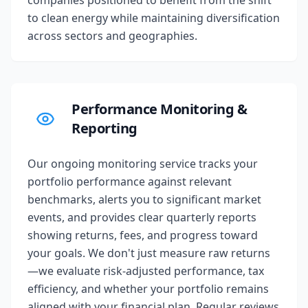
companies positioned to benefit from the shift
to clean energy while maintaining diversification
across sectors and geographies.
Performance Monitoring &
Reporting
Our ongoing monitoring service tracks your
portfolio performance against relevant
benchmarks, alerts you to significant market
events, and provides clear quarterly reports
showing returns, fees, and progress toward
your goals. We don't just measure raw returns
—we evaluate risk-adjusted performance, tax
efficiency, and whether your portfolio remains
aligned with your financial plan. Regular reviews