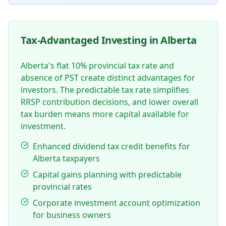
Tax-Advantaged Investing in Alberta
Alberta's flat 10% provincial tax rate and
absence of PST create distinct advantages for
investors. The predictable tax rate simplifies
RRSP contribution decisions, and lower overall
tax burden means more capital available for
investment.
Enhanced dividend tax credit benefits for
Alberta taxpayers
Capital gains planning with predictable
provincial rates
Corporate investment account optimization
for business owners