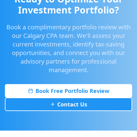
Investment Portfolio?
Book a complimentary portfolio review with
our Calgary CPA team. We'll assess your
current investments, identify tax-saving
opportunities, and connect you with our
advisory partners for professional
management.
Book Free Portfolio Review
Contact Us