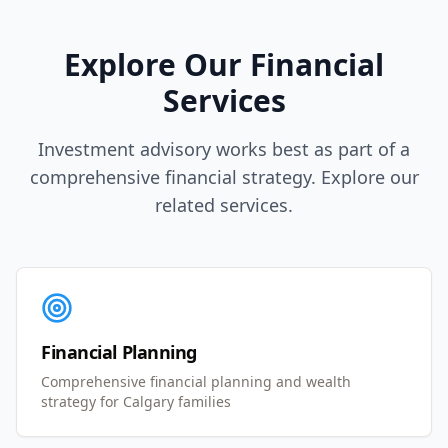
Explore Our Financial
Services
Investment advisory works best as part of a
comprehensive financial strategy. Explore our
related services.
Financial Planning
Comprehensive financial planning and wealth
strategy for Calgary families