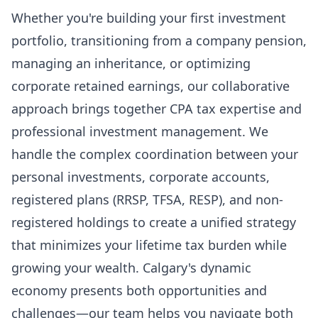
Whether you're building your first investment
portfolio, transitioning from a company pension,
managing an inheritance, or optimizing
corporate retained earnings, our collaborative
approach brings together CPA tax expertise and
professional investment management. We
handle the complex coordination between your
personal investments, corporate accounts,
registered plans (RRSP, TFSA, RESP), and non-
registered holdings to create a unified strategy
that minimizes your lifetime tax burden while
growing your wealth. Calgary's dynamic
economy presents both opportunities and
challenges—our team helps you navigate both