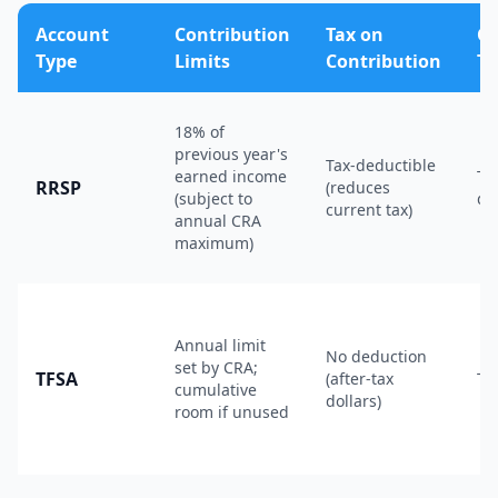
Account
Contribution
Tax on
G
Type
Limits
Contribution
Ta
18% of
previous year's
Tax-deductible
earned income
Ta
RRSP
(reduces
(subject to
de
current tax)
annual CRA
maximum)
Annual limit
No deduction
set by CRA;
TFSA
(after-tax
Ta
cumulative
dollars)
room if unused