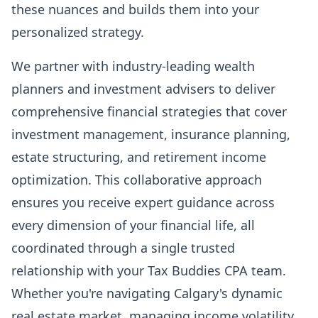
these nuances and builds them into your
personalized strategy.
We partner with industry-leading wealth
planners and investment advisers to deliver
comprehensive financial strategies that cover
investment management, insurance planning,
estate structuring, and retirement income
optimization. This collaborative approach
ensures you receive expert guidance across
every dimension of your financial life, all
coordinated through a single trusted
relationship with your Tax Buddies CPA team.
Whether you're navigating Calgary's dynamic
real estate market, managing income volatility