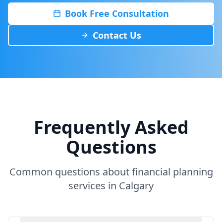
Book Free Consultation
Contact Us
Frequently Asked
Questions
Common questions about financial planning
services in Calgary