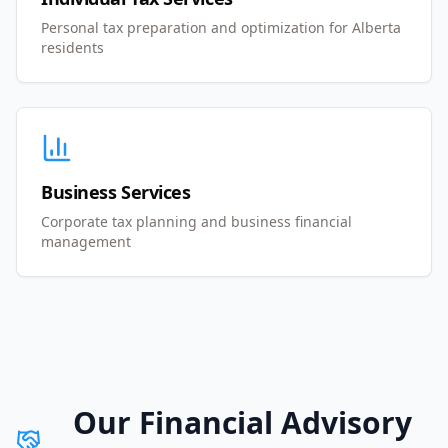
Personal tax preparation and optimization for Alberta
residents
Business Services
Corporate tax planning and business financial
management
Our Financial Advisory