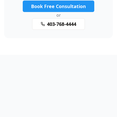
Book Free Consultation
or
403-768-4444