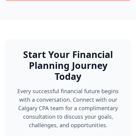
Start Your Financial
Planning Journey
Today
Every successful financial future begins
with a conversation. Connect with our
Calgary CPA team for a complimentary
consultation to discuss your goals,
challenges, and opportunities.