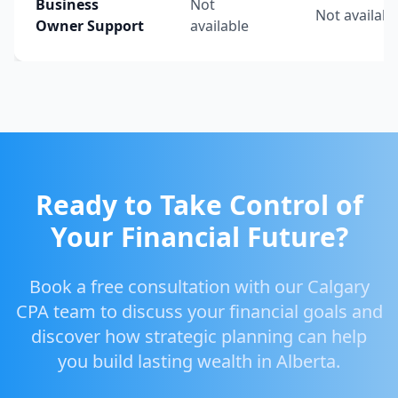
Business
Not
Not availabl
Owner Support
available
Ready to Take Control of
Your Financial Future?
Book a free consultation with our Calgary
CPA team to discuss your financial goals and
discover how strategic planning can help
you build lasting wealth in Alberta.