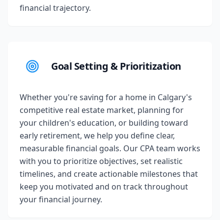
financial trajectory.
Goal Setting & Prioritization
Whether you're saving for a home in Calgary's
competitive real estate market, planning for
your children's education, or building toward
early retirement, we help you define clear,
measurable financial goals. Our CPA team works
with you to prioritize objectives, set realistic
timelines, and create actionable milestones that
keep you motivated and on track throughout
your financial journey.