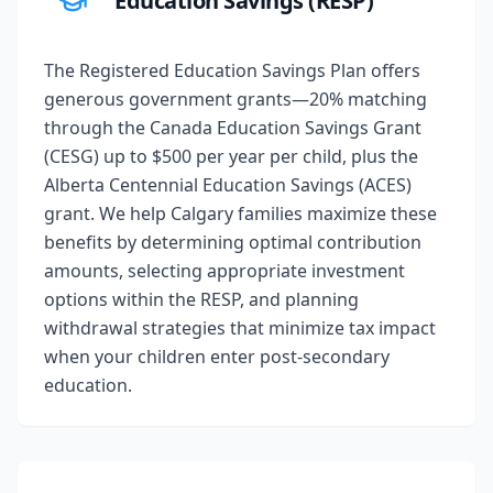
Education Savings (RESP)
The Registered Education Savings Plan offers
generous government grants—20% matching
through the Canada Education Savings Grant
(CESG) up to $500 per year per child, plus the
Alberta Centennial Education Savings (ACES)
grant. We help Calgary families maximize these
benefits by determining optimal contribution
amounts, selecting appropriate investment
options within the RESP, and planning
withdrawal strategies that minimize tax impact
when your children enter post-secondary
education.