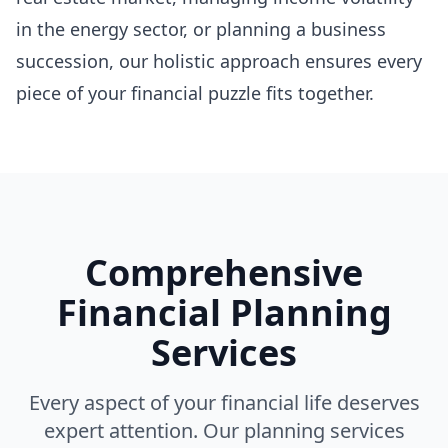
in the energy sector, or planning a business
succession, our holistic approach ensures every
piece of your financial puzzle fits together.
Comprehensive
Financial Planning
Services
Every aspect of your financial life deserves
expert attention. Our planning services