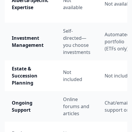
Alberta-Specific
Not
Not availabl
Expertise
available
Self-
Automated
Investment
directed—
portfolio
Management
you choose
(ETFs only)
investments
Estate &
Not
Succession
Not include
included
Planning
Online
Ongoing
Chat/email
forums and
Support
support onl
articles