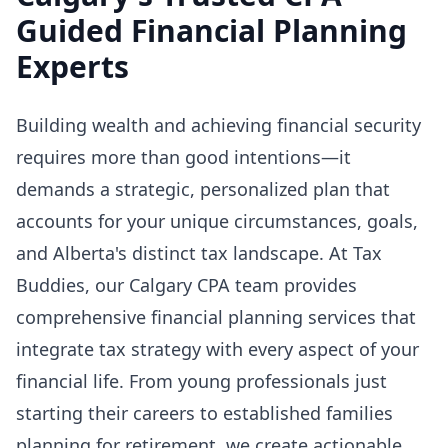
Guided Financial Planning
Experts
Building wealth and achieving financial security
requires more than good intentions—it
demands a strategic, personalized plan that
accounts for your unique circumstances, goals,
and Alberta's distinct tax landscape. At Tax
Buddies, our Calgary CPA team provides
comprehensive financial planning services that
integrate tax strategy with every aspect of your
financial life. From young professionals just
starting their careers to established families
planning for retirement, we create actionable