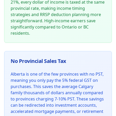
21%, every dollar of income is taxed at the same
provincial rate, making income timing
strategies and RRSP deduction planning more
straightforward. High-income earners save
significantly compared to Ontario or BC
residents.
No Provincial Sales Tax
Alberta is one of the few provinces with no PST,
meaning you only pay the 5% federal GST on
purchases. This saves the average Calgary
family thousands of dollars annually compared
to provinces charging 7-10% PST. These savings
can be redirected into investment accounts,
accelerated mortgage payments, or retirement