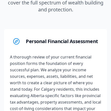
cover the full spectrum of wealth building
and protection.
Personal Financial Assessment
A thorough review of your current financial
position forms the foundation of every
successful plan. We analyze your income
sources, expenses, assets, liabilities, and net
worth to create a clear picture of where you
stand today. For Calgary residents, this includes
evaluating Alberta-specific factors like provincial
tax advantages, property assessments, and local
cost-of-living considerations that impact your