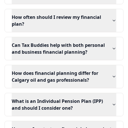
How often should I review my financial
plan?
Can Tax Buddies help with both personal
and business financial planning?
How does financial planning differ for
Calgary oil and gas professionals?
What is an Individual Pension Plan (IPP)
and should I consider one?