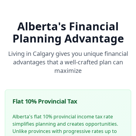
Alberta's Financial
Planning Advantage
Living in Calgary gives you unique financial
advantages that a well-crafted plan can
maximize
Flat 10% Provincial Tax
Alberta's flat 10% provincial income tax rate
simplifies planning and creates opportunities.
Unlike provinces with progressive rates up to