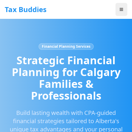
Skip to main content
Tax Buddies
Financial Planning Services
Strategic Financial
Planning for Calgary
Families &
Professionals
Build lasting wealth with CPA-guided
financial strategies tailored to Alberta's
unique tax advantages and your personal