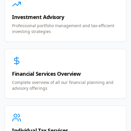
Investment Advisory
Professional portfolio management and tax-efficient
investing strategies
Financial Services Overview
Complete overview of all our financial planning and
advisory offerings
Individual Tax Services