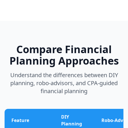
Compare Financial
Planning Approaches
Understand the differences between DIY
planning, robo-advisors, and CPA-guided
financial planning
DIY
Feature
Robo-Advis
Planning