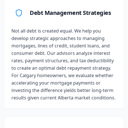
Debt Management Strategies
Not all debt is created equal. We help you
develop strategic approaches to managing
mortgages, lines of credit, student loans, and
consumer debt. Our advisors analyze interest
rates, payment structures, and tax deductibility
to create an optimal debt repayment strategy.
For Calgary homeowners, we evaluate whether
accelerating your mortgage payments or
investing the difference yields better long-term
results given current Alberta market conditions.