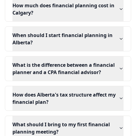
How much does financial planning cost in
Calgary?
When should I start financial planning in
Alberta?
What is the difference between a financial
planner and a CPA financial advisor?
How does Alberta's tax structure affect my
financial plan?
What should I bring to my first financial
planning meeting?