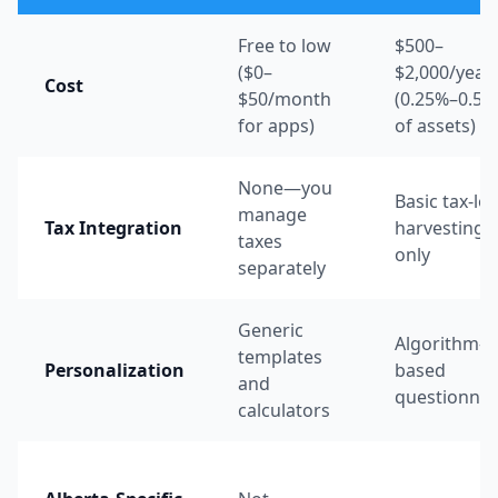
Free to low
$500–
($0–
$2,000/year
Cost
$50/month
(0.25%–0.50
for apps)
of assets)
None—you
Basic tax-lo
manage
Tax Integration
harvesting
taxes
only
separately
Generic
Algorithm-
templates
Personalization
based
and
questionnai
calculators