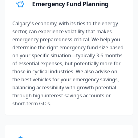
Emergency Fund Planning
Calgary's economy, with its ties to the energy
sector, can experience volatility that makes
emergency preparedness critical. We help you
determine the right emergency fund size based
on your specific situation—typically 3-6 months
of essential expenses, but potentially more for
those in cyclical industries. We also advise on
the best vehicles for your emergency savings,
balancing accessibility with growth potential
through high-interest savings accounts or
short-term GICs.