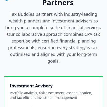
Partners
Tax Buddies partners with industry-leading
wealth planners and investment advisers to
bring you a complete suite of financial services.
Our collaborative approach combines CPA tax
expertise with certified financial planning
professionals, ensuring every strategy is tax-
optimized and aligned with your long-term
goals.
Investment Advisory
Portfolio analysis, risk assessment, asset allocation,
and tax-efficient investment management