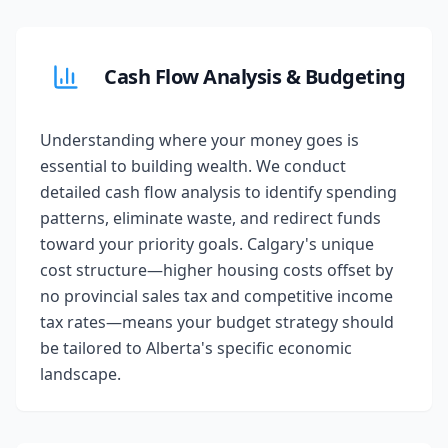
Cash Flow Analysis & Budgeting
Understanding where your money goes is
essential to building wealth. We conduct
detailed cash flow analysis to identify spending
patterns, eliminate waste, and redirect funds
toward your priority goals. Calgary's unique
cost structure—higher housing costs offset by
no provincial sales tax and competitive income
tax rates—means your budget strategy should
be tailored to Alberta's specific economic
landscape.