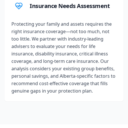
Insurance Needs Assessment
Protecting your family and assets requires the
right insurance coverage—not too much, not
too little. We partner with industry-leading
advisers to evaluate your needs for life
insurance, disability insurance, critical illness
coverage, and long-term care insurance. Our
analysis considers your existing group benefits,
personal savings, and Alberta-specific factors to
recommend cost-effective coverage that fills
genuine gaps in your protection plan.