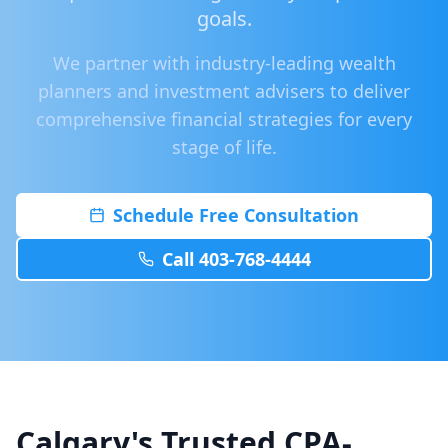
goals.
We partner with industry-leading wealth
planners and investment advisers to deliver
comprehensive financial strategies for every
stage of life.
Schedule Free Consultation
Call 403-768-4444
Calgary's Trusted CPA-