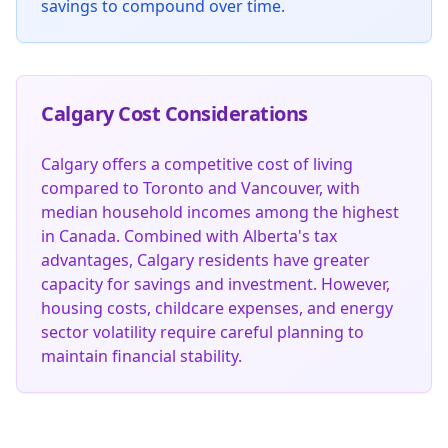
savings to compound over time.
Calgary Cost Considerations
Calgary offers a competitive cost of living
compared to Toronto and Vancouver, with
median household incomes among the highest
in Canada. Combined with Alberta's tax
advantages, Calgary residents have greater
capacity for savings and investment. However,
housing costs, childcare expenses, and energy
sector volatility require careful planning to
maintain financial stability.