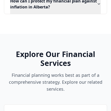
How can I protect my financial plan against
inflation in Alberta?
Explore Our Financial
Services
Financial planning works best as part of a
comprehensive strategy. Explore our related
services.