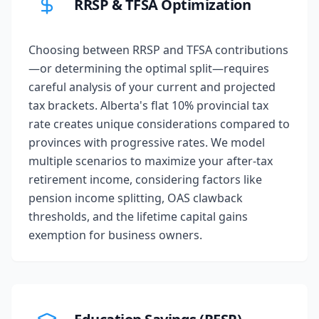
RRSP & TFSA Optimization
Choosing between RRSP and TFSA contributions
—or determining the optimal split—requires
careful analysis of your current and projected
tax brackets. Alberta's flat 10% provincial tax
rate creates unique considerations compared to
provinces with progressive rates. We model
multiple scenarios to maximize your after-tax
retirement income, considering factors like
pension income splitting, OAS clawback
thresholds, and the lifetime capital gains
exemption for business owners.