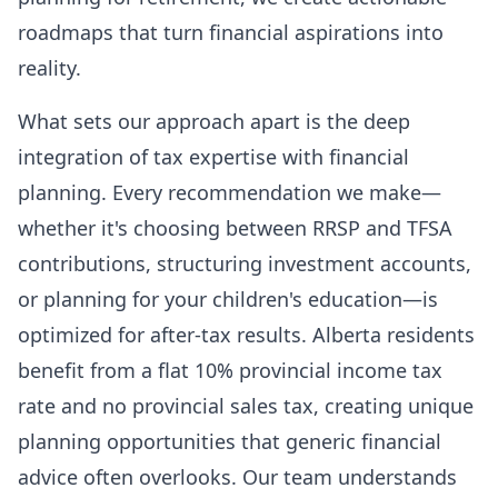
roadmaps that turn financial aspirations into
reality.
What sets our approach apart is the deep
integration of tax expertise with financial
planning. Every recommendation we make—
whether it's choosing between RRSP and TFSA
contributions, structuring investment accounts,
or planning for your children's education—is
optimized for after-tax results. Alberta residents
benefit from a flat 10% provincial income tax
rate and no provincial sales tax, creating unique
planning opportunities that generic financial
advice often overlooks. Our team understands