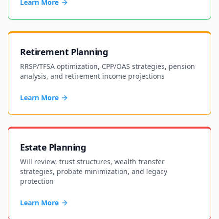
Learn More
Retirement Planning
RRSP/TFSA optimization, CPP/OAS strategies, pension
analysis, and retirement income projections
Learn More
Estate Planning
Will review, trust structures, wealth transfer
strategies, probate minimization, and legacy
protection
Learn More