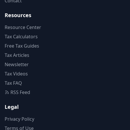
Contact
Resources
Resource Center
Tax Calculators
Free Tax Guides
Tax Articles
Newsletter
Tax Videos
Tax FAQ
RSS Feed
Legal
Privacy Policy
Terms of Use