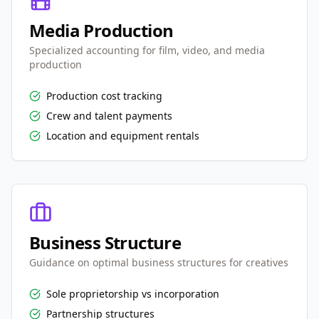
Media Production
Specialized accounting for film, video, and media
production
Production cost tracking
Crew and talent payments
Location and equipment rentals
Business Structure
Guidance on optimal business structures for creatives
Sole proprietorship vs incorporation
Partnership structures