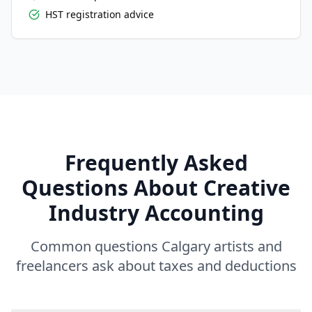
HST registration advice
Frequently Asked
Questions About Creative
Industry Accounting
Common questions Calgary artists and
freelancers ask about taxes and deductions