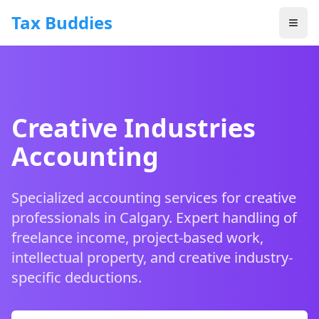
Skip to main content
Tax Buddies
Creative Industries
Accounting
Specialized accounting services for creative
professionals in Calgary. Expert handling of
freelance income, project-based work,
intellectual property, and creative industry-
specific deductions.