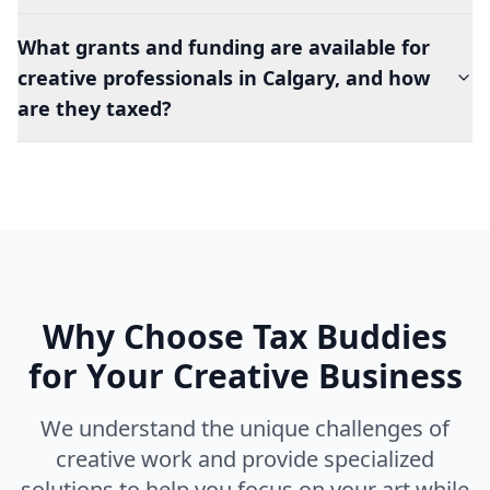
What grants and funding are available for
creative professionals in Calgary, and how
are they taxed?
Why Choose Tax Buddies
for Your Creative Business
We understand the unique challenges of
creative work and provide specialized
solutions to help you focus on your art while