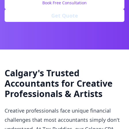
Book Free Consultation
Get Quote
Calgary's Trusted
Accountants for Creative
Professionals & Artists
Creative professionals face unique financial
challenges that most accountants simply don't