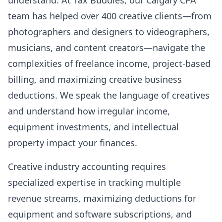
understand. At Tax Buddies, our Calgary CPA
team has helped over 400 creative clients—from
photographers and designers to videographers,
musicians, and content creators—navigate the
complexities of freelance income, project-based
billing, and maximizing creative business
deductions. We speak the language of creatives
and understand how irregular income,
equipment investments, and intellectual
property impact your finances.
Creative industry accounting requires
specialized expertise in tracking multiple
revenue streams, maximizing deductions for
equipment and software subscriptions, and