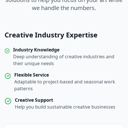
we handle the numbers.
Creative Industry Expertise
Industry Knowledge
Deep understanding of creative industries and
their unique needs
Flexible Service
Adaptable to project-based and seasonal work
patterns
Creative Support
Help you build sustainable creative businesses