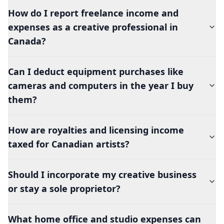
How do I report freelance income and
expenses as a creative professional in
Canada?
Can I deduct equipment purchases like
cameras and computers in the year I buy
them?
How are royalties and licensing income
taxed for Canadian artists?
Should I incorporate my creative business
or stay a sole proprietor?
What home office and studio expenses can