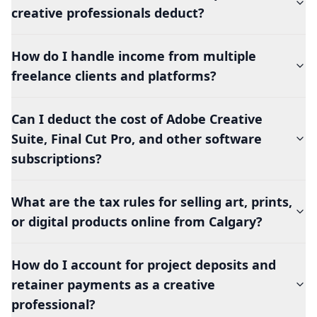
creative professionals deduct?
How do I handle income from multiple
freelance clients and platforms?
Can I deduct the cost of Adobe Creative
Suite, Final Cut Pro, and other software
subscriptions?
What are the tax rules for selling art, prints,
or digital products online from Calgary?
How do I account for project deposits and
retainer payments as a creative
professional?