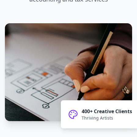
400+ Creative Clients
Thriving Artists