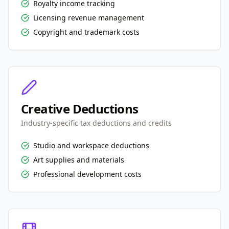
Royalty income tracking
Licensing revenue management
Copyright and trademark costs
Creative Deductions
Industry-specific tax deductions and credits
Studio and workspace deductions
Art supplies and materials
Professional development costs