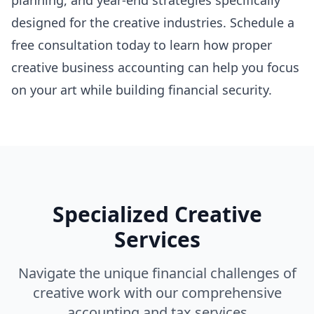
planning, and year-end strategies specifically
designed for the creative industries. Schedule a
free consultation today to learn how proper
creative business accounting can help you focus
on your art while building financial security.
Specialized Creative
Services
Navigate the unique financial challenges of
creative work with our comprehensive
accounting and tax services