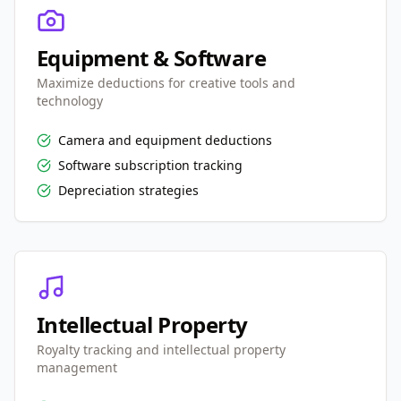
Equipment & Software
Maximize deductions for creative tools and
technology
Camera and equipment deductions
Software subscription tracking
Depreciation strategies
Intellectual Property
Royalty tracking and intellectual property
management