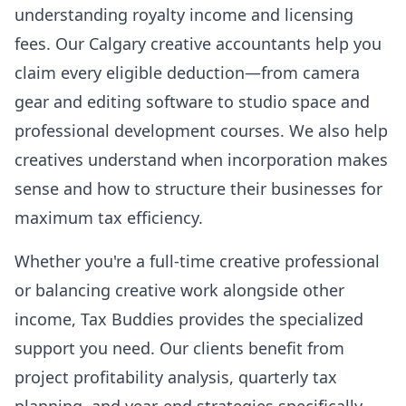
understanding royalty income and licensing
fees. Our Calgary creative accountants help you
claim every eligible deduction—from camera
gear and editing software to studio space and
professional development courses. We also help
creatives understand when incorporation makes
sense and how to structure their businesses for
maximum tax efficiency.
Whether you're a full-time creative professional
or balancing creative work alongside other
income, Tax Buddies provides the specialized
support you need. Our clients benefit from
project profitability analysis, quarterly tax