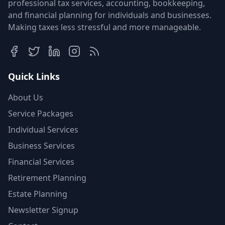
professional tax services, accounting, bookkeeping,
and financial planning for individuals and businesses.
Making taxes less stressful and more manageable.
Quick Links
About Us
Service Packages
Individual Services
Business Services
Financial Services
Retirement Planning
Estate Planning
Newsletter Signup