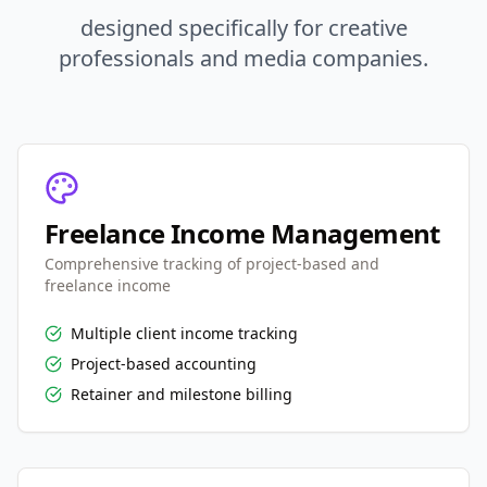
designed specifically for creative
professionals and media companies.
Freelance Income Management
Comprehensive tracking of project-based and
freelance income
Multiple client income tracking
Project-based accounting
Retainer and milestone billing