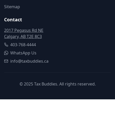
Sitemap
Contact
2017 Pegasus Rd NE
Calgary, AB T2E 8C3
403-768-4444
WhatsApp Us
info@taxbuddies.ca
© 2025 Tax Buddies. All rights reserved.