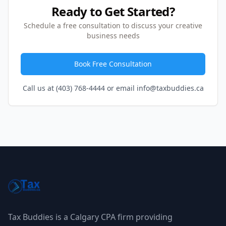
Ready to Get Started?
Schedule a free consultation to discuss your creative
business needs
Book Free Consultation
Call us at (403) 768-4444 or email info@taxbuddies.ca
Tax Buddies is a Calgary CPA firm providing